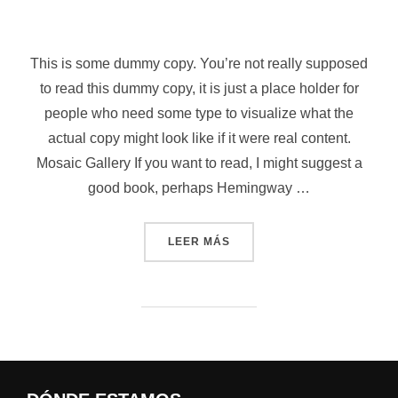
Saltar
al
contenido
This is some dummy copy. You’re not really supposed
to read this dummy copy, it is just a place holder for
people who need some type to visualize what the
actual copy might look like if it were real content.
Mosaic Gallery If you want to read, I might suggest a
good book, perhaps Hemingway …
«POST WITH GALLERY»
LEER MÁS