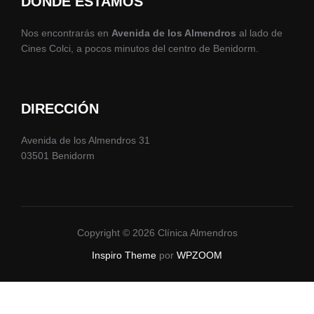
DÓNDE ESTAMOS
Nos encontrarás en
Avenida de los Almendros
al lado de
Cines Colci, a pocos minutos del centro de Benidorm.
DIRECCIÓN
Avenida de los Almendros 31
03501 Benidorm
Copyright © 2026 Clínica Almendros
Inspiro Theme
por
WPZOOM